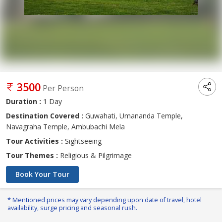
3500
Per Person
Duration :
1 Day
Destination Covered :
Guwahati, Umananda Temple,
Navagraha Temple, Ambubachi Mela
Tour Activities :
Sightseeing
Tour Themes :
Religious & Pilgrimage
Book Your Tour
* Mentioned prices may vary depending upon date of travel, hotel
availability, surge pricing and seasonal rush.