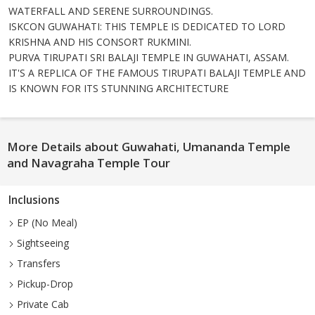
WATERFALL AND SERENE SURROUNDINGS.
ISKCON GUWAHATI: THIS TEMPLE IS DEDICATED TO LORD
KRISHNA AND HIS CONSORT RUKMINI.
PURVA TIRUPATI SRI BALAJI TEMPLE IN GUWAHATI, ASSAM.
IT'S A REPLICA OF THE FAMOUS TIRUPATI BALAJI TEMPLE AND
IS KNOWN FOR ITS STUNNING ARCHITECTURE
More Details about Guwahati, Umananda Temple
and Navagraha Temple Tour
Inclusions
EP (No Meal)
Sightseeing
Transfers
Pickup-Drop
Private Cab