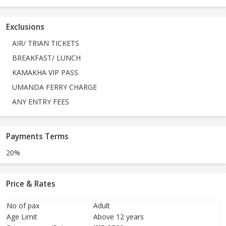
Exclusions
AIR/ TRIAN TICKETS
BREAKFAST/ LUNCH
KAMAKHA VIP PASS
UMANDA FERRY CHARGE
ANY ENTRY FEES
Payments Terms
20%
Price & Rates
No of pax
Adult
Age Limit
Above 12 years