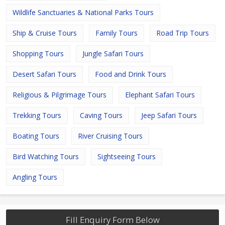
Wildlife Sanctuaries & National Parks Tours
Ship & Cruise Tours
Family Tours
Road Trip Tours
Shopping Tours
Jungle Safari Tours
Desert Safari Tours
Food and Drink Tours
Religious & Pilgrimage Tours
Elephant Safari Tours
Trekking Tours
Caving Tours
Jeep Safari Tours
Boating Tours
River Cruising Tours
Bird Watching Tours
Sightseeing Tours
Angling Tours
Fill Enquiry Form Below