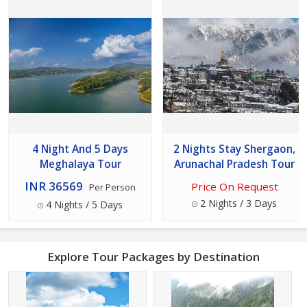
4 Night And 5 Days
2 Nights Stay Shergaon,
Meghalaya Tour
Arunachal Pradesh Tour
INR 36569
Price On Request
Per Person
2 Nights / 3 Days
4 Nights / 5 Days
Explore Tour Packages by Destination