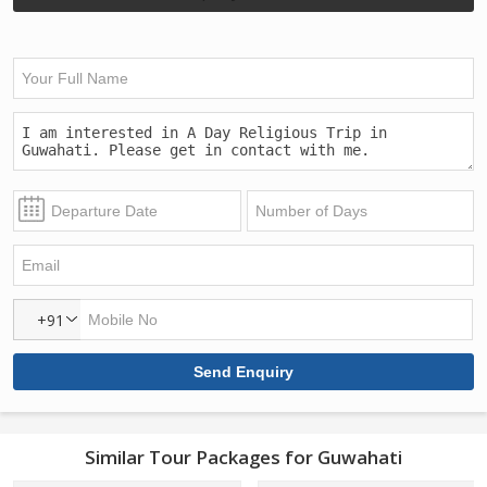
+91
Similar Tour Packages for Guwahati