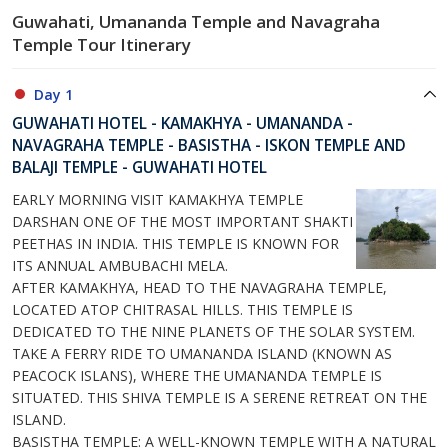
Guwahati, Umananda Temple and Navagraha
Temple Tour Itinerary
Day 1
GUWAHATI HOTEL - KAMAKHYA - UMANANDA -
NAVAGRAHA TEMPLE - BASISTHA - ISKON TEMPLE AND
BALAJI TEMPLE - GUWAHATI HOTEL
EARLY MORNING VISIT KAMAKHYA TEMPLE
DARSHAN ONE OF THE MOST IMPORTANT SHAKTI
PEETHAS IN INDIA. THIS TEMPLE IS KNOWN FOR
ITS ANNUAL AMBUBACHI MELA.
AFTER KAMAKHYA, HEAD TO THE NAVAGRAHA TEMPLE,
LOCATED ATOP CHITRASAL HILLS. THIS TEMPLE IS
DEDICATED TO THE NINE PLANETS OF THE SOLAR SYSTEM.
TAKE A FERRY RIDE TO UMANANDA ISLAND (KNOWN AS
PEACOCK ISLANS), WHERE THE UMANANDA TEMPLE IS
SITUATED. THIS SHIVA TEMPLE IS A SERENE RETREAT ON THE
ISLAND.
BASISTHA TEMPLE: A WELL-KNOWN TEMPLE WITH A NATURAL