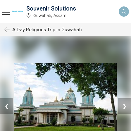
Souvenir Solutions
Guwahati, Assam
A Day Religious Trip in Guwahati
❮
❯