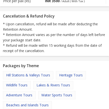
Price per pax (Rs)
INR
3500
/ Adult ( With Tax )
Cancellation & Refund Policy
* Upon cancellation, refund will be made after deducting the
Retention Amount.
* Retention Amount varies as per the number of days left before
your package start date.
* Refund will be made within 15 working days from the date of
receipt of the cancellation.
Packages by Theme
Hill Stations & Valleys Tours
Heritage Tours
Wildlife Tours
Lakes & Rivers Tours
Adventure Tours
Water Sports Tours
Beaches and Islands Tours